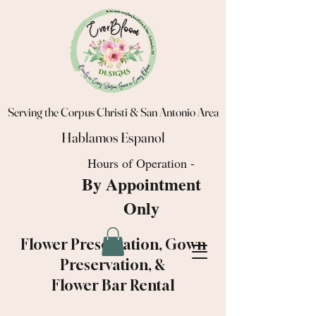
Serving the Corpus Christi & San Antonio Area
Hablamos Espanol
Hours of Operation -
By Appointment
Only
Flower Preservation, Gown
Preservation, &
Flower Bar Rental