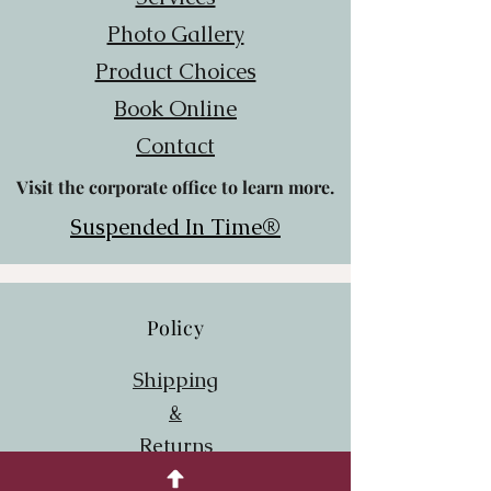
Photo Gallery
Product Choices
Book Online
Contact
Visit the corporate office to learn more.
Suspended In Time®
Policy
Shipping
&
Returns