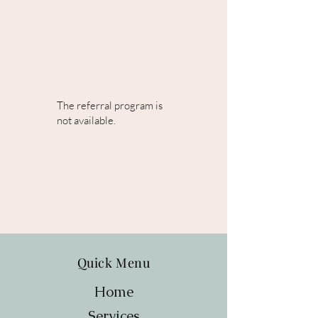
The referral program is
not available.
Quick Menu
Home
Services